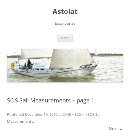
Skip
to
Astolat
content
Excalibur 36
Menu
SOS Sail Measurements – page 1
Published
December 10, 2016
at
2448 × 3264
in
SOS Sail
Measurements
.
Next →