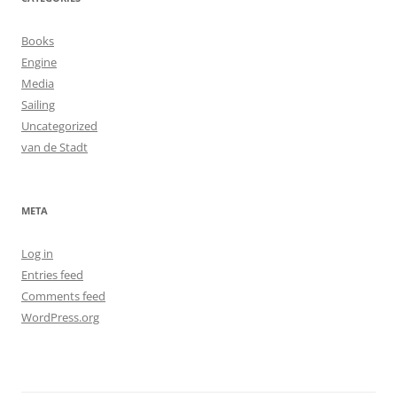
Books
Engine
Media
Sailing
Uncategorized
van de Stadt
META
Log in
Entries feed
Comments feed
WordPress.org