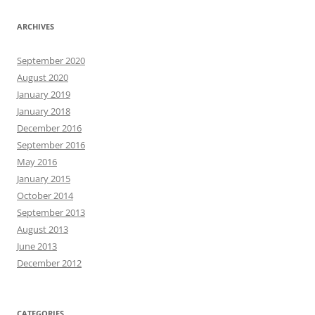
ARCHIVES
September 2020
August 2020
January 2019
January 2018
December 2016
September 2016
May 2016
January 2015
October 2014
September 2013
August 2013
June 2013
December 2012
CATEGORIES