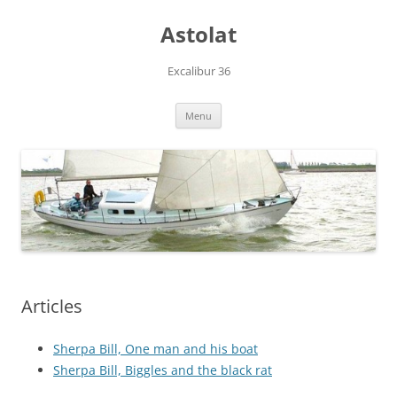
Skip
to
Astolat
content
Excalibur 36
Menu
Articles
Sherpa Bill, One man and his boat
Sherpa Bill, Biggles and the black rat