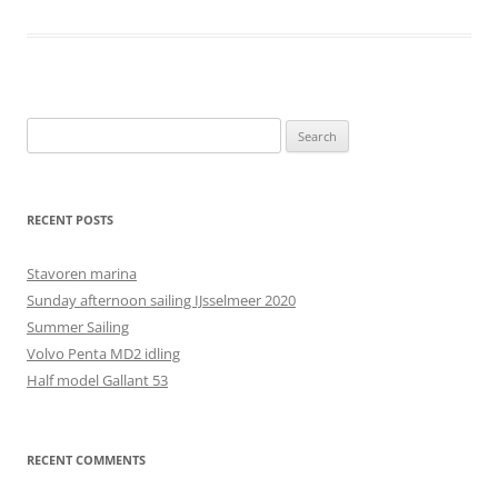
Search
for:
RECENT POSTS
Stavoren marina
Sunday afternoon sailing IJsselmeer 2020
Summer Sailing
Volvo Penta MD2 idling
Half model Gallant 53
RECENT COMMENTS