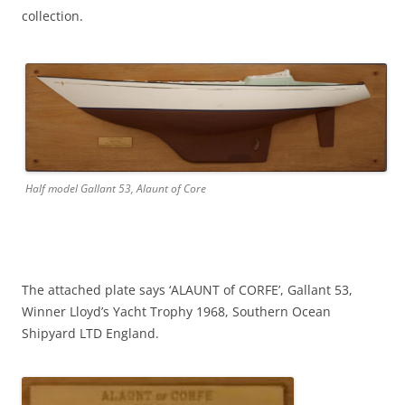
collection.
Half model Gallant 53, Alaunt of Core
The attached plate says ‘ALAUNT of CORFE’, Gallant 53,
Winner Lloyd’s Yacht Trophy 1968, Southern Ocean
Shipyard LTD England.