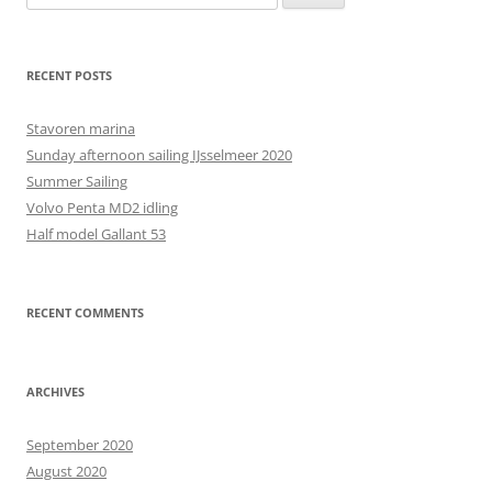
for:
RECENT POSTS
Stavoren marina
Sunday afternoon sailing IJsselmeer 2020
Summer Sailing
Volvo Penta MD2 idling
Half model Gallant 53
RECENT COMMENTS
ARCHIVES
September 2020
August 2020