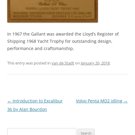
In 1967 the Gallant was awarded the Lloyd’s Register of
Shipping 1968 Yacht Trophy for outstanding design,
performance and craftsmanship.
This entry was posted in
van de Stadt
on
January 20, 2018
.
Post
←
Introduction to Excalibur
Volvo Penta MD2 idling
→
navigation
36 by Alan Bourdon
Search