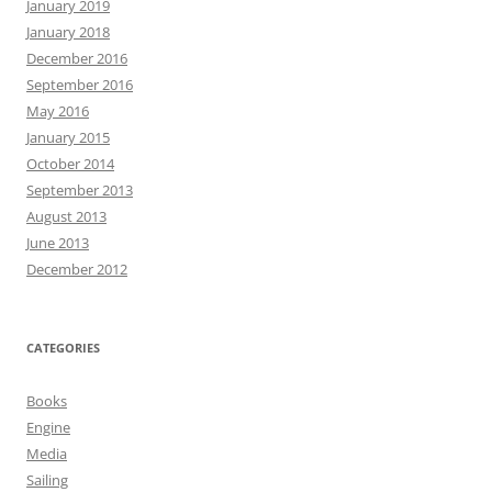
January 2019
January 2018
December 2016
September 2016
May 2016
January 2015
October 2014
September 2013
August 2013
June 2013
December 2012
CATEGORIES
Books
Engine
Media
Sailing