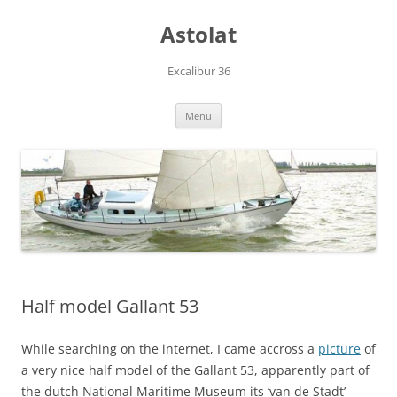
Skip
to
Astolat
content
Excalibur 36
Menu
Half model Gallant 53
While searching on the internet, I came accross a
picture
of
a very nice half model of the Gallant 53, apparently part of
the dutch National Maritime Museum its ‘van de Stadt’