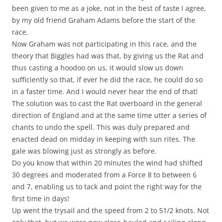
been given to me as a joke, not in the best of taste I agree,
by my old friend Graham Adams before the start of the
race.
Now Graham was not participating in this race, and the
theory that Biggles had was that, by giving us the Rat and
thus casting a hoodoo on us, it would slow us down
sufficiently so that, if ever he did the race, he could do so
in a faster time. And I would never hear the end of that!
The solution was to cast the Rat overboard in the general
direction of England and at the same time utter a series of
chants to undo the spell. This was duly prepared and
enacted dead on midday in keeping with sun rites. The
gale was blowing just as strongly as before.
Do you know that within 20 minutes the wind had shifted
30 degrees and moderated from a Force 8 to between 6
and 7, enabling us to tack and point the right way for the
first time in days!
Up went the trysail and the speed from 2 to 51/2 knots. Not