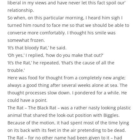
liberal in my views and have never let this fact spoil our’
relationship.
So when, on this particular morning, I heard him sigh I
turned him round to face me so that we should be able to
converse more comfortably. I thought his smile was
somewhat frozen.
‘It’s that bloody Rat,’ he said.
‘Oh yes,’ I replied, ‘how do you make that out?’
‘It’s the Rat,’ he repeated, ‘that’s the cause of all the
trouble.’
Here was food for thought from a completely new angle;
always a good thing after several weeks alone at sea. The
thought processes slow down. I pondered for a while. He
could have a point.
The Rat – The Black Rat – was a rather nasty looking plastic
animal that shared the look-out position with Biggles.
Because of the motion, it had spent most of the time lying
on its back with its feet in the air pretending to be dead.
The Rat – for no other name had been given to it – had