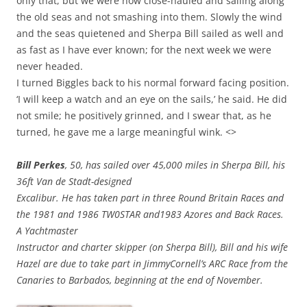
only that, but we were now close-hauled and sailing along
the old seas and not smashing into them. Slowly the wind
and the seas quietened and Sherpa Bill sailed as well and
as fast as I have ever known; for the next week we were
never headed.
I turned Biggles back to his normal forward facing position.
‘I will keep a watch and an eye on the sails,’ he said. He did
not smile; he positively grinned, and I swear that, as he
turned, he gave me a large meaningful wink. <>
Bill Perkes
, 50, has sailed over 45,000 miles in Sherpa Bill, his
36ft Van de Stadt-designed
Excalibur. He has taken part in three Round Britain Races and
the 1981 and 1986 TW0STAR and1983 Azores and Back Races.
A Yachtmaster
Instructor and charter skipper (on Sherpa Bill), Bill and his wife
Hazel are due to take part in JimmyCornell’s ARC Race from the
Canaries to Barbados, beginning at the end of November.