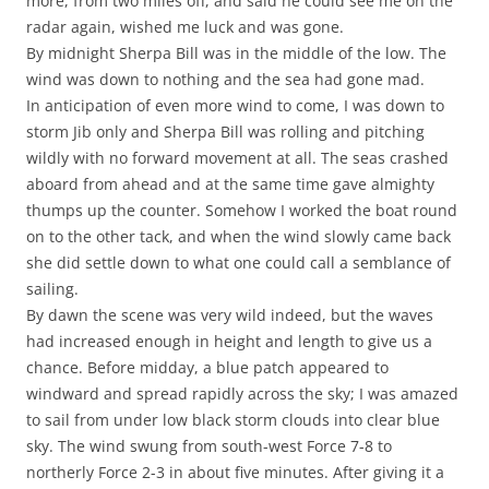
more, from two miles off, and said he could see me on the
radar again, wished me luck and was gone.
By midnight Sherpa Bill was in the middle of the low. The
wind was down to nothing and the sea had gone mad.
In anticipation of even more wind to come, I was down to
storm Jib only and Sherpa Bill was rolling and pitching
wildly with no forward movement at all. The seas crashed
aboard from ahead and at the same time gave almighty
thumps up the counter. Somehow I worked the boat round
on to the other tack, and when the wind slowly came back
she did settle down to what one could call a semblance of
sailing.
By dawn the scene was very wild indeed, but the waves
had increased enough in height and length to give us a
chance. Before midday, a blue patch appeared to
windward and spread rapidly across the sky; I was amazed
to sail from under low black storm clouds into clear blue
sky. The wind swung from south-west Force 7-8 to
northerly Force 2-3 in about five minutes. After giving it a