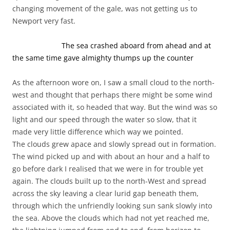
changing movement of the gale, was not getting us to
Newport very fast.
The sea crashed aboard from ahead and at
the same time gave almighty thumps up the counter
As the afternoon wore on, I saw a small cloud to the north-
west and thought that perhaps there might be some wind
associated with it, so headed that way. But the wind was so
light and our speed through the water so slow, that it
made very little difference which way we pointed.
The clouds grew apace and slowly spread out in formation.
The wind picked up and with about an hour and a half to
go before dark I realised that we were in for trouble yet
again. The clouds built up to the north-West and spread
across the sky leaving a clear lurid gap beneath them,
through which the unfriendly looking sun sank slowly into
the sea. Above the clouds which had not yet reached me,