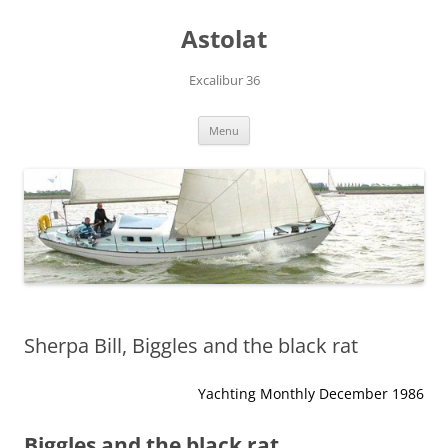
Skip
to
Astolat
content
Excalibur 36
Menu
Sherpa Bill, Biggles and the black rat
Yachting Monthly December 1986
Biggles and the black rat