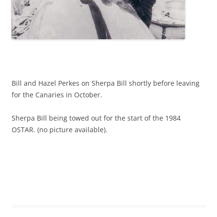
Bill and Hazel Perkes on Sherpa Bill shortly before leaving
for the Canaries in October.
Sherpa Bill being towed out for the start of the 1984
OSTAR. (no picture available).