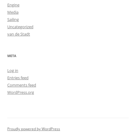
Engine
Media
Sailing
Uncategorized
van de Stadt
META
Log in
Entries feed
Comments feed
WordPress.org
Proudly powered by WordPress