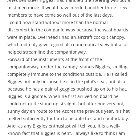
Aries self-steering gear had handled the steering without a
mistimed move. It would have needed another three crew
members to have come so well out of the last days.
I could now stand without more than the normal
discomfort in the companionway because the washboards
were in place. Overhead I had an aircraft cockpit canopy,
which not only gave a good all-round optical view but also
helped streamline the companionway.
Forward of the instruments at the front of the
companionway, under the canopy, stands Biggles, smiling,
completely immune to the conditions outside. He is called
Biggles not only because he is in the pilot’s seat, but also
because he has a pair of goggles pushed up on to his hat.
Biggles is a gnome. When he first arrived on board he
could not quite stand up straight, but after one very hot,
sunny day en route to the Azores the previous year, his hat
melted sufficiently for him to be able to stand comfortably.
And, as any Biggles enthusiast will tell you, it is a well-
known fact that Biggles is bent. I always like to think I am