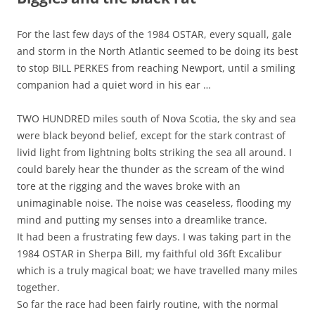
For the last few days of the 1984 OSTAR, every squall, gale
and storm in the North Atlantic seemed to be doing its best
to stop BILL PERKES from reaching Newport, until a smiling
companion had a quiet word in his ear …
TWO HUNDRED miles south of Nova Scotia, the sky and sea
were black beyond belief, except for the stark contrast of
livid light from lightning bolts striking the sea all around. I
could barely hear the thunder as the scream of the wind
tore at the rigging and the waves broke with an
unimaginable noise. The noise was ceaseless, flooding my
mind and putting my senses into a dreamlike trance.
It had been a frustrating few days. I was taking part in the
1984 OSTAR in Sherpa Bill, my faithful old 36ft Excalibur
which is a truly magical boat; we have travelled many miles
together.
So far the race had been fairly routine, with the normal