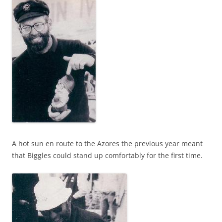
A hot sun en route to the Azores the previous year meant
that Biggles could stand up comfortably for the first time.