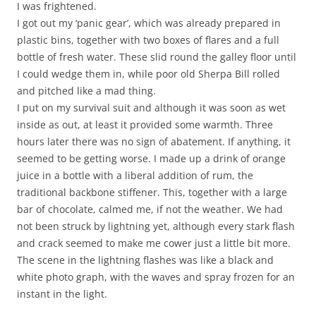
I was frightened.
I got out my ‘panic gear’, which was already prepared in
plastic bins, together with two boxes of flares and a full
bottle of fresh water. These slid round the galley floor until
I could wedge them in, while poor old Sherpa Bill rolled
and pitched like a mad thing.
I put on my survival suit and although it was soon as wet
inside as out, at least it provided some warmth. Three
hours later there was no sign of abatement. If anything, it
seemed to be getting worse. I made up a drink of orange
juice in a bottle with a liberal addition of rum, the
traditional backbone stiffener. This, together with a large
bar of chocolate, calmed me, if not the weather. We had
not been struck by lightning yet, although every stark flash
and crack seemed to make me cower just a little bit more.
The scene in the lightning flashes was like a black and
white photo graph, with the waves and spray frozen for an
instant in the light.