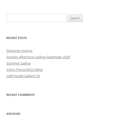
Search
for:
RECENT POSTS
Stavoren marina
Sunday afternoon sailing IJsselmeer 2020
Summer Sailing
Volvo Penta MD2 idling
Half model Gallant 53
RECENT COMMENTS
ARCHIVES