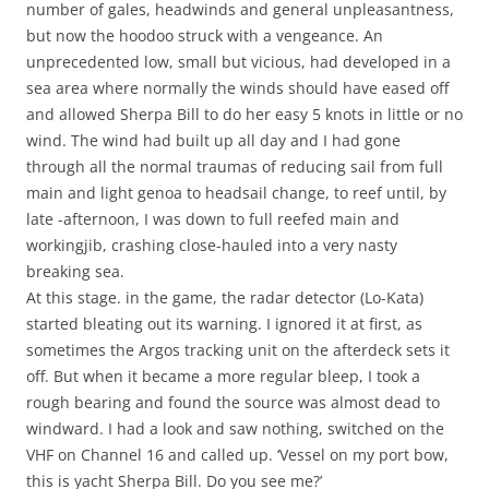
number of gales, headwinds and general unpleasantness,
but now the hoodoo struck with a vengeance. An
unprecedented low, small but vicious, had developed in a
sea area where normally the winds should have eased off
and allowed Sherpa Bill to do her easy 5 knots in little or no
wind. The wind had built up all day and I had gone
through all the normal traumas of reducing sail from full
main and light genoa to headsail change, to reef until, by
late -afternoon, I was down to full reefed main and
workingjib, crashing close-hauled into a very nasty
breaking sea.
At this stage. in the game, the radar detector (Lo-Kata)
started bleating out its warning. I ignored it at first, as
sometimes the Argos tracking unit on the afterdeck sets it
off. But when it became a more regular bleep, I took a
rough bearing and found the source was almost dead to
windward. I had a look and saw nothing, switched on the
VHF on Channel 16 and called up. ‘Vessel on my port bow,
this is yacht Sherpa Bill. Do you see me?’