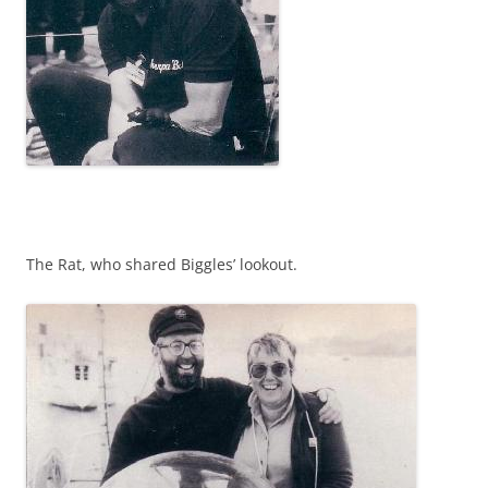
The Rat, who shared Biggles’ lookout.