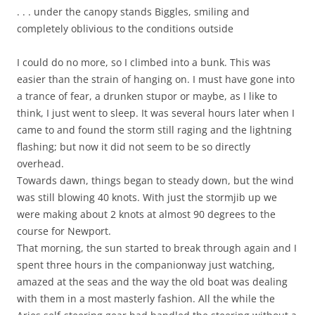
. . . under the canopy stands Biggles, smiling and
completely oblivious to the conditions outside
I could do no more, so I climbed into a bunk. This was
easier than the strain of hanging on. I must have gone into
a trance of fear, a drunken stupor or maybe, as I like to
think, I just went to sleep. It was several hours later when I
came to and found the storm still raging and the lightning
flashing; but now it did not seem to be so directly
overhead.
Towards dawn, things began to steady down, but the wind
was still blowing 40 knots. With just the stormjib up we
were making about 2 knots at almost 90 degrees to the
course for Newport.
That morning, the sun started to break through again and I
spent three hours in the companionway just watching,
amazed at the seas and the way the old boat was dealing
with them in a most masterly fashion. All the while the