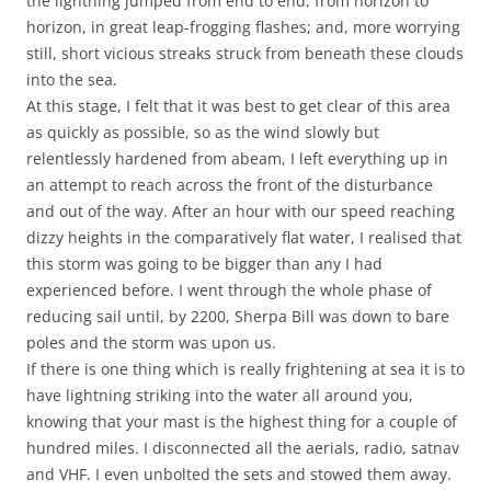
the lightning jumped from end to end, from horizon to
horizon, in great leap-frogging flashes; and, more worrying
still, short vicious streaks struck from beneath these clouds
into the sea.
At this stage, I felt that it was best to get clear of this area
as quickly as possible, so as the wind slowly but
relentlessly hardened from abeam, I left everything up in
an attempt to reach across the front of the disturbance
and out of the way. After an hour with our speed reaching
dizzy heights in the comparatively flat water, I realised that
this storm was going to be bigger than any I had
experienced before. I went through the whole phase of
reducing sail until, by 2200, Sherpa Bill was down to bare
poles and the storm was upon us.
If there is one thing which is really frightening at sea it is to
have lightning striking into the water all around you,
knowing that your mast is the highest thing for a couple of
hundred miles. I disconnected all the aerials, radio, satnav
and VHF. I even unbolted the sets and stowed them away.