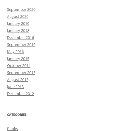
September 2020
August 2020
January 2019
January 2018
December 2016
September 2016
May 2016
January 2015
October 2014
September 2013
August 2013
June 2013
December 2012
CATEGORIES
Books