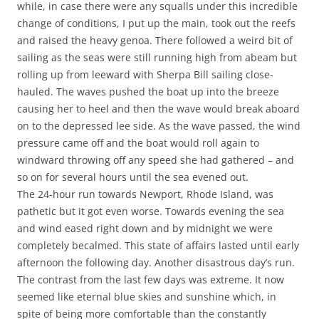
while, in case there were any squalls under this incredible
change of conditions, I put up the main, took out the reefs
and raised the heavy genoa. There followed a weird bit of
sailing as the seas were still running high from abeam but
rolling up from leeward with Sherpa Bill sailing close-
hauled. The waves pushed the boat up into the breeze
causing her to heel and then the wave would break aboard
on to the depressed lee side. As the wave passed, the wind
pressure came off and the boat would roll again to
windward throwing off any speed she had gathered – and
so on for several hours until the sea evened out.
The 24-hour run towards Newport, Rhode Island, was
pathetic but it got even worse. Towards evening the sea
and wind eased right down and by midnight we were
completely becalmed. This state of affairs lasted until early
afternoon the following day. Another disastrous day’s run.
The contrast from the last few days was extreme. It now
seemed like eternal blue skies and sunshine which, in
spite of being more comfortable than the constantly