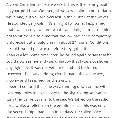
A clear Canadian voice answered. ‘This is the fishing boat
on your port bow. We thought we saw a blip on our radar a
while ago, but you are now lost in the clutter of the waves.’
He sounded very calm. It’s all right for some. I explained
that I was on my own and what I was doing, and asked him
not to hit me. He told me that the low had been completely
unforecast but should clear in about 24 hours. Conditions,
he said, would get worse before they got better.
Thanks a lot! Some time later, he called again to say that he
could now see me and was unhappy that I was not showing
any lights. As it was not yet dark I had not bothered.
However, the low scudding clouds made the scene very
gloomy and I reached for the switch.
I peered out and there he was, running down on me with
two long poles in a great vee to the sky, rolling so that in
turn they came parallel to the sea. We talked on the radio
for a while, a relief from the emptiness, as this was only
the second ship I had seen in 10 days. He called once