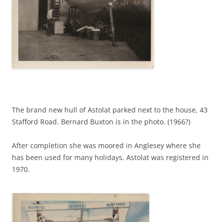
The brand new hull of Astolat parked next to the house, 43
Stafford Road. Bernard Buxton is in the photo. (1966?)
After completion she was moored in Anglesey where she
has been used for many holidays. Astolat was registered in
1970.