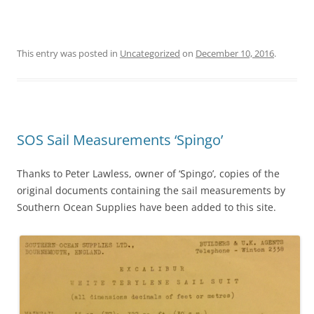
This entry was posted in
Uncategorized
on
December 10, 2016
.
SOS Sail Measurements ‘Spingo’
Thanks to Peter Lawless, owner of ‘Spingo’, copies of the
original documents containing the sail measurements by
Southern Ocean Supplies have been added to this site.