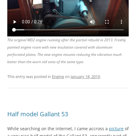
The original MD2 engine running after the partial rebuild in 2013. Freshly
painted engine room with new insulation covered with aluminum
perforated plates. The new engine mounts reducing the vibration much
better than the worn old ones of the same type.
This entry was posted in
Engine
on
January 18, 2019
.
Half model Gallant 53
While searching on the internet, I came accross a
picture
of
a very nice half model of the Gallant 53, apparently part of