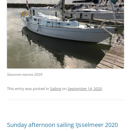
Stavoren marina 2020
This entry was posted in
Sailing
on
September 14, 2020
.
Sunday afternoon sailing IJsselmeer 2020