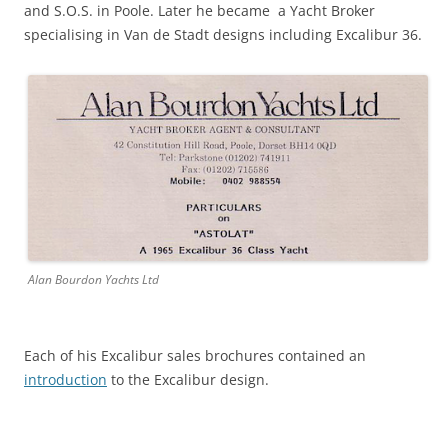
and S.O.S. in Poole. Later he became a Yacht Broker
specialising in Van de Stadt designs including Excalibur 36.
Alan Bourdon Yachts Ltd
Each of his Excalibur sales brochures contained an
introduction
to the Excalibur design.