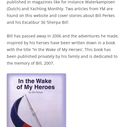
published in magazines like for instance Waterkampioen
(Dutch) and Yachting Monthly. Two articles from YM are
found on this website and cover stories about Bill Perkes
and his Excalibur 36 ‘Sherpa Bill’.
Bill has passed away in 2006 and the adventures he made,
inspired by his heroes have been written down in a book
with the title “In the Wake of My Heroes’. This book has
been published privately by his family and is dedicated to
the memory of Bill, 2007.