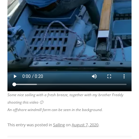
Some nice sailing with a fresh breeze, together with my brother Freddy
shooting this video 🙂
An offshore windmill farm can be seen in the background.
This entry was posted in
Sailing
on
August 7, 2020
.