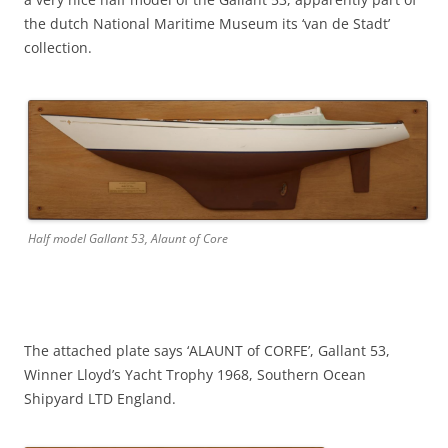
the dutch National Maritime Museum its ‘van de Stadt’
collection.
Half model Gallant 53, Alaunt of Core
The attached plate says ‘ALAUNT of CORFE’, Gallant 53,
Winner Lloyd’s Yacht Trophy 1968, Southern Ocean
Shipyard LTD England.