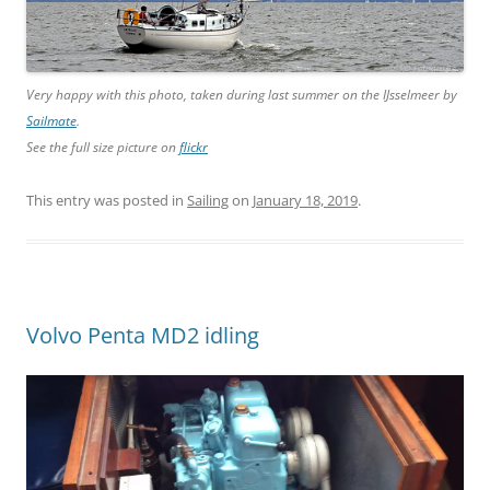
Very happy with this photo, taken during last summer on the IJsselmeer by
Sailmate
.
See the full size picture on
flickr
This entry was posted in
Sailing
on
January 18, 2019
.
Volvo Penta MD2 idling