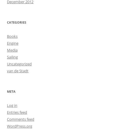
December 2012
CATEGORIES
Books
Engine
Media
Sailing
Uncategorized
van de Stadt
META
Log in
Entries feed
Comments feed
WordPress.org