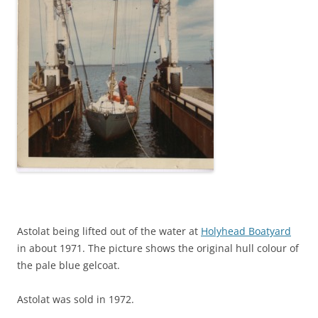
Astolat being lifted out of the water at
Holyhead Boatyard
in about 1971. The picture shows the original hull colour of
the pale blue gelcoat.
Astolat was sold in 1972.