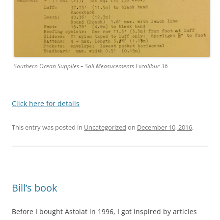
Southern Ocean Supplies – Sail Measurements Excalibur 36
Click here for details
This entry was posted in
Uncategorized
on
December 10, 2016
.
Bill’s book
Before I bought Astolat in 1996, I got inspired by articles