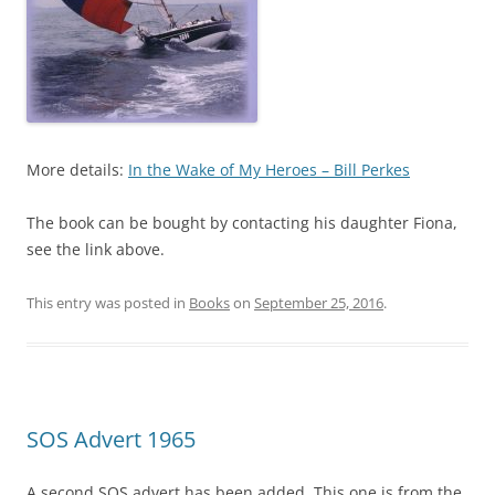
More details:
In the Wake of My Heroes – Bill Perkes
The book can be bought by contacting his daughter Fiona,
see the link above.
This entry was posted in
Books
on
September 25, 2016
.
SOS Advert 1965
A second SOS advert has been added. This one is from the