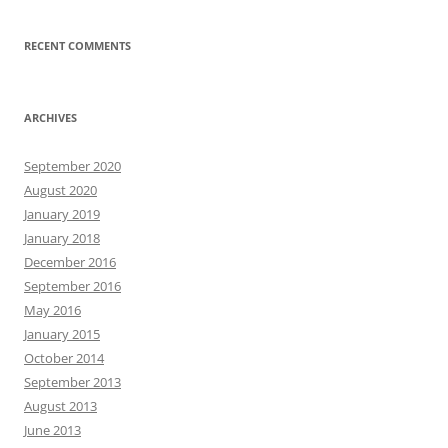
RECENT COMMENTS
ARCHIVES
September 2020
August 2020
January 2019
January 2018
December 2016
September 2016
May 2016
January 2015
October 2014
September 2013
August 2013
June 2013