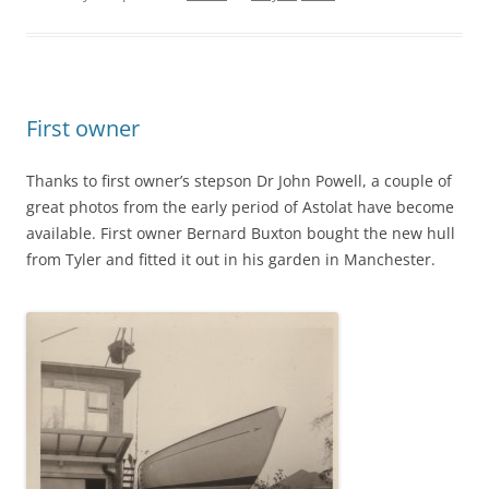
First owner
Thanks to first owner’s stepson Dr John Powell, a couple of
great photos from the early period of Astolat have become
available. First owner Bernard Buxton bought the new hull
from Tyler and fitted it out in his garden in Manchester.