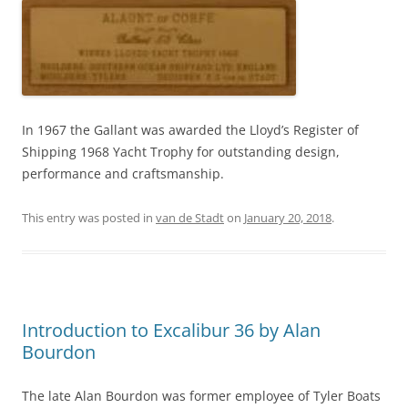
In 1967 the Gallant was awarded the Lloyd’s Register of
Shipping 1968 Yacht Trophy for outstanding design,
performance and craftsmanship.
This entry was posted in
van de Stadt
on
January 20, 2018
.
Introduction to Excalibur 36 by Alan
Bourdon
The late Alan Bourdon was former employee of Tyler Boats