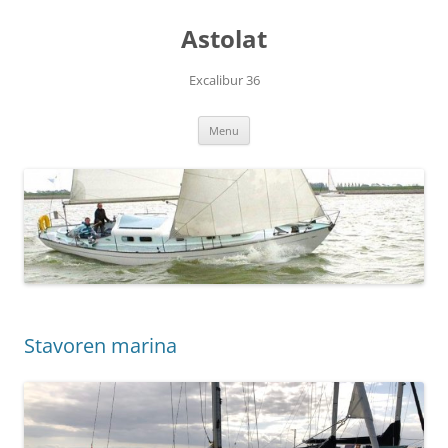
Skip
to
Astolat
content
Excalibur 36
Menu
Stavoren marina