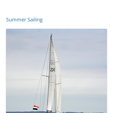
Summer Sailing