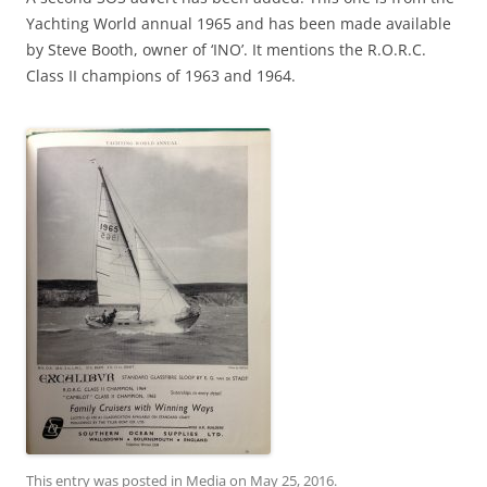
Yachting World annual 1965 and has been made available
by Steve Booth, owner of ‘INO’. It mentions the R.O.R.C.
Class II champions of 1963 and 1964.
This entry was posted in
Media
on
May 25, 2016
.