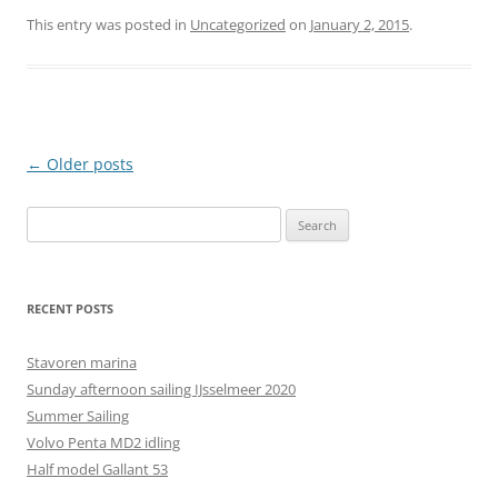
This entry was posted in
Uncategorized
on
January 2, 2015
.
Post
←
Older posts
navigation
Search
for:
RECENT POSTS
Stavoren marina
Sunday afternoon sailing IJsselmeer 2020
Summer Sailing
Volvo Penta MD2 idling
Half model Gallant 53