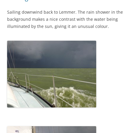
Sailing downwind back to Lemmer. The rain shower in the
background makes a nice contrast with the water being
illuminated by the sun, giving it an unusual colour.