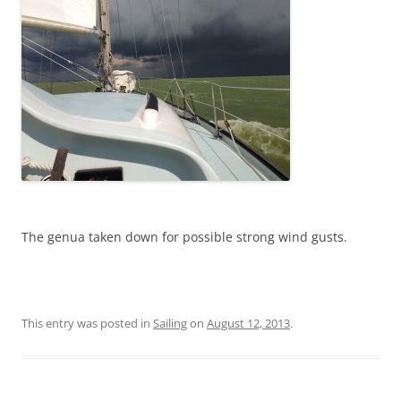
The genua taken down for possible strong wind gusts.
This entry was posted in
Sailing
on
August 12, 2013
.