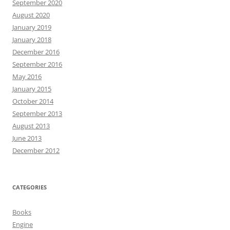
September 2020
August 2020
January 2019
January 2018
December 2016
September 2016
May 2016
January 2015
October 2014
September 2013
August 2013
June 2013
December 2012
CATEGORIES
Books
Engine