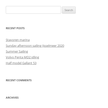
Search
for:
RECENT POSTS
Stavoren marina
Sunday afternoon sailing IJsselmeer 2020
Summer Sailing
Volvo Penta MD2 idling
Half model Gallant 53
RECENT COMMENTS
ARCHIVES