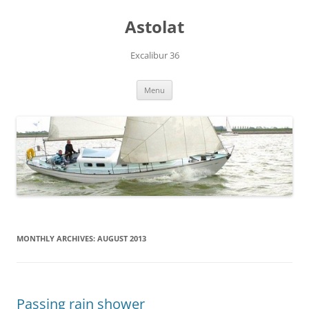
Skip
to
Astolat
content
Excalibur 36
Menu
MONTHLY ARCHIVES:
AUGUST 2013
Passing rain shower