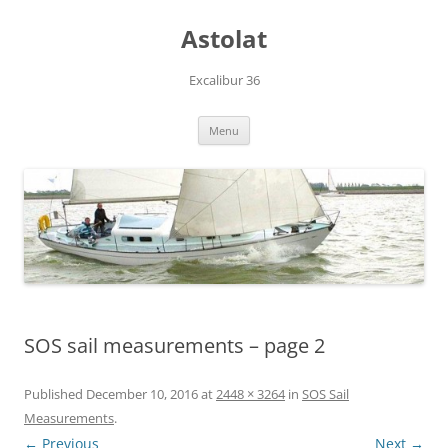
Skip
to
Astolat
content
Excalibur 36
Menu
SOS sail measurements – page 2
Published
December 10, 2016
at
2448 × 3264
in
SOS Sail
Measurements
.
← Previous
Next →