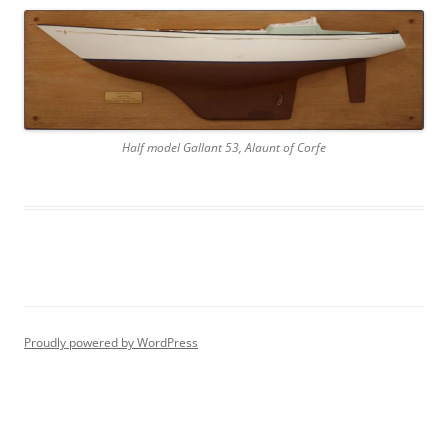
Half model Gallant 53, Alaunt of Corfe
Proudly powered by WordPress