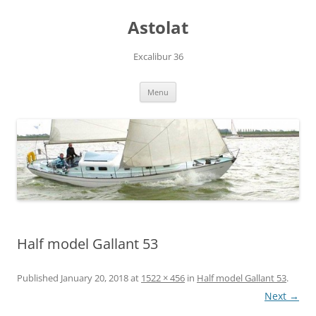
Skip
to
Astolat
content
Excalibur 36
Menu
Half model Gallant 53
Published
January 20, 2018
at
1522 × 456
in
Half model Gallant 53
.
Next →